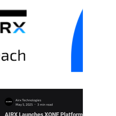
Airx Technologies
May 5, 2025
3 min read