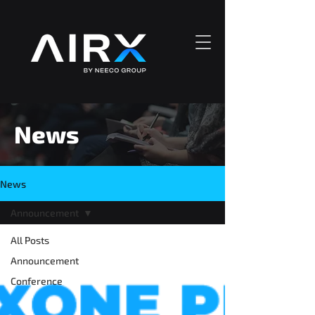
News
News
Announcement
All Posts
Announcement
Conference