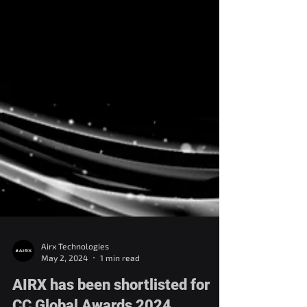
Airx Technologies
May 2, 2024
1 min read