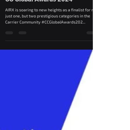
AIRX has been shortlisted for
CC Global Awards 2024
AIRX is soaring to new heights as a finalist for not
just one, but two prestigious categories in the
Carrier Community #CCGlobalAwards202...