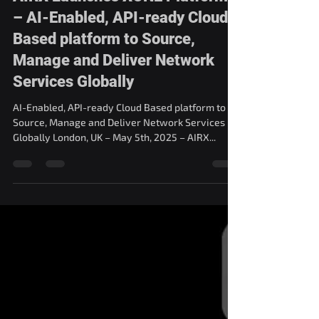
AIRX Launches XONE Platform
– AI-Enabled, API-ready Cloud
Based platform to Source,
Manage and Deliver Network
Services Globally
AI-Enabled, API-ready Cloud Based platform to
Source, Manage and Deliver Network Services
Globally London, UK – May 5th, 2025 – AIRX...