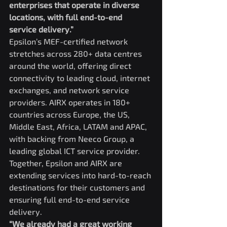
enterprises that operate in diverse 
locations, with full end-to-end 
service delivery.”
Epsilon’s MEF-certified network 
stretches across 280+ data centres 
around the world, offering direct 
connectivity to leading cloud, internet 
exchanges, and network service 
providers. AIRX operates in 180+ 
countries across Europe, the US, 
Middle East, Africa, LATAM and APAC, 
with backing from Neeco Group, a 
leading global ICT service provider. 
Together, Epsilon and AIRX are 
extending services into hard-to-reach 
destinations for their customers and 
ensuring full end-to-end service 
delivery.
“We already had a great working 