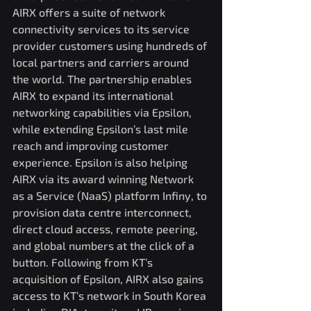
AIRX offers a suite of network 
connectivity services to its service 
provider customers using hundreds of 
local partners and carriers around 
the world. The partnership enables 
AIRX to expand its international 
networking capabilities via Epsilon, 
while extending Epsilon’s last mile 
reach and improving customer 
experience. Epsilon is also helping 
AIRX via its award winning Network 
as a Service (NaaS) platform Infiny, to 
provision data centre interconnect, 
direct cloud access, remote peering, 
and global numbers at the click of a 
button. Following from KT’s 
acquisition of Epsilon, AIRX also gains 
access to KT’s network in South Korea 