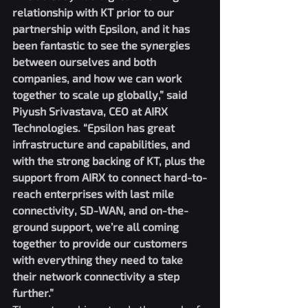
relationship with KT prior to our 
partnership with Epsilon, and it has 
been fantastic to see the synergies 
between ourselves and both 
companies, and how we can work 
together to scale up globally,” said 
Piyush Srivastava, CEO at AIRX 
Technologies. “Epsilon has great 
infrastructure and capabilities, and 
with the strong backing of KT, plus the 
support from AIRX to connect hard-to-
reach enterprises with last mile 
connectivity, SD-WAN, and on-the-
ground support, we’re all coming 
together to provide our customers 
with everything they need to take 
their network connectivity a step 
further.”