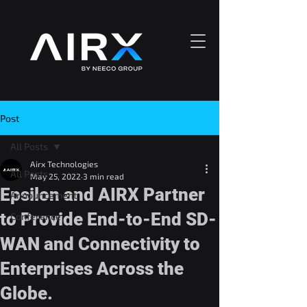
Post
All Posts
Airx Technologies
All Posts
May 25, 2022
3 min read
Epsilon and AIRX Partner
Announcement
to Provide End-to-End SD-
Conference
WAN and Connectivity to
Enterprises Across the
Globe.