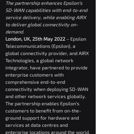
The partnership enhances Epsilon’s 
SD-WAN capabilities with end-to-end 
service delivery, while enabling AIRX 
to deliver global connectivity on-
demand.
London, UK, 25th May 2022
 – Epsilon 
Telecommunications (Epsilon), a 
global connectivity provider, and AIRX 
Technologies, a global network 
integrator, have partnered to provide 
enterprise customers with 
comprehensive end-to-end 
connectivity when deploying SD-WAN 
and other network services globally. 
The partnership enables Epsilon’s 
customers to benefit from on-the-
ground support for hardware and 
services at data centres and 
enterprise locations around the world.