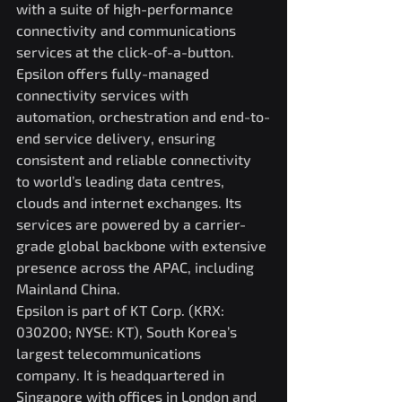
with a suite of high-performance 
connectivity and communications 
services at the click-of-a-button.
Epsilon offers fully-managed 
connectivity services with 
automation, orchestration and end-to-
end service delivery, ensuring 
consistent and reliable connectivity 
to world’s leading data centres, 
clouds and internet exchanges. Its 
services are powered by a carrier-
grade global backbone with extensive 
presence across the APAC, including 
Mainland China.
Epsilon is part of KT Corp. (KRX: 
030200; NYSE: KT), South Korea’s 
largest telecommunications 
company. It is headquartered in 
Singapore with offices in London and 