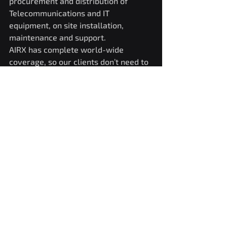
procurement and distribution of 
Telecommunications and IT 
equipment, on site installation, 
maintenance and support.
AIRX has complete world-wide 
coverage, so our clients don’t need to 
make time-consuming buying 
agreements with partners in each 
region, thus freeing precious 
resources to focus on areas like multi 
vendor and network management.
AIRX is part of Neeco Group, a Czech 
Republic based leading ICT Services 
Provider.www.airxtechnologies.comw
ww.neeco.com