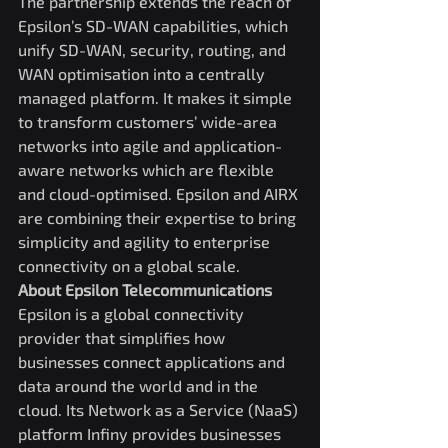
The partnership extends the reach of 
Epsilon’s SD-WAN capabilities, which 
unify SD-WAN, security, routing, and 
WAN optimisation into a centrally 
managed platform. It makes it simple 
to transform customers’ wide-area 
networks into agile and application-
aware networks which are flexible 
and cloud-optimised. Epsilon and AIRX 
are combining their expertise to bring 
simplicity and agility to enterprise 
connectivity on a global scale.
About Epsilon Telecommunications
Epsilon is a global connectivity 
provider that simplifies how 
businesses connect applications and 
data around the world and in the 
cloud. Its Network as a Service (NaaS) 
platform Infiny provides businesses 