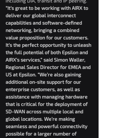
including DIA, transit and IP peering.
“It’s great to be working with AIRX to 
deliver our global interconnect 
capabilities and software-defined 
networking, bringing a combined 
value proposition for our customers. 
It’s the perfect opportunity to unleash 
the full potential of both Epsilon and 
AIRX’s services,” said Simon Waller, 
Regional Sales Director for EMEA and 
US at Epsilon. “We’re also gaining 
additional on-site support for our 
enterprise customers, as well as 
assistance with managing hardware 
that is critical for the deployment of 
SD-WAN across multiple local and 
global locations. We’re making 
seamless and powerful connectivity 
possible for a larger number of 