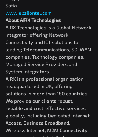
Sofia.
www.epsilontel.com
About AIRX Technologies
AIRX Technologies is a Global Network 
Integrator offering Network 
Connectivity and ICT solutions to 
leading Telecommunications, SD-WAN 
companies, Technology companies, 
Managed Service Providers and 
System Integrators.
AIRX is a professional organization 
headquartered in UK, offering 
solutions in more than 180 countries. 
We provide our clients robust, 
reliable and cost-effective services 
globally, including Dedicated Internet 
Access, Business Broadband, 
Wireless Internet, M2M Connectivity, 