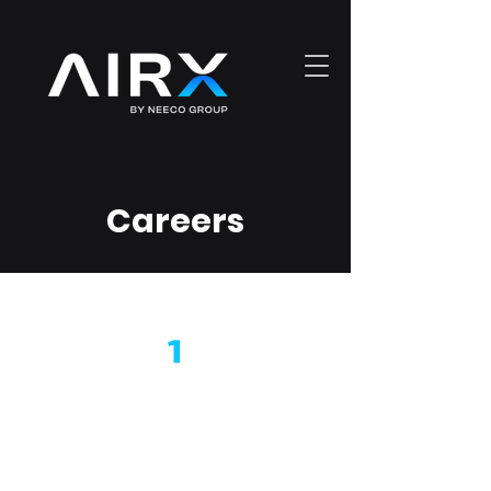
Careers
1
What do we do?
AIRX Technologies is a Global
Network Integrator offering