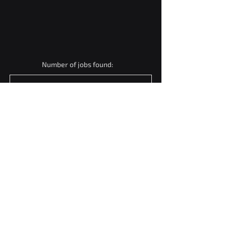
Number of jobs found:
1
Software Engineer (Full
Stack & API Integration)
Mumbai, Maharashtra, India
View Job