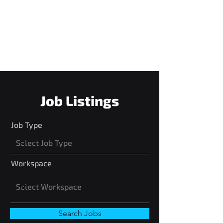
do, not necessarily how long you
have done it. We strive to be an
amazing company that cares
about our employees in all sense.
Job Listings
Job Type
Workspace
Search Jobs